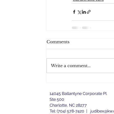
Comments
Write a comment...
14045 Ballantyne Corporate Pl
Ste 500
Charlotte, NC 28277
Tel: (704) 578-7420 |
judibex@kw