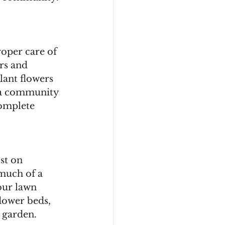
oper care of 
rs and 
lant flowers 
e a community 
omplete 
st on 
 much of a 
our lawn 
lower beds, 
 garden. 