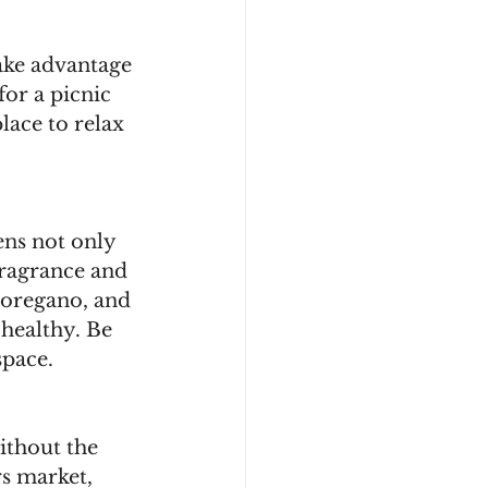
ake advantage 
or a picnic 
ace to relax 
ens not only 
fragrance and 
 oregano, and 
healthy. Be 
pace. 
ithout the 
s market, 