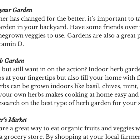
 your Garden
er has changed for the better, it’s important to t
garden in your backyard. Have some friends over f
grown veggies to use. Gardens are also a great pl
tamin D.
rb Garden
 but still want in on the action? Indoor herb gard
s at your fingertips but also fill your home with 
bs can be grown indoors like basil, chives, mint,
your own herbs makes cooking at home easy and 
search on the best type of herb garden for your s
r’s Market
re a great way to eat organic fruits and veggies w
 a grocery store. By shopping at your local farmer