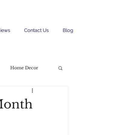
iews
Contact Us
Blog
Home Decor
Month