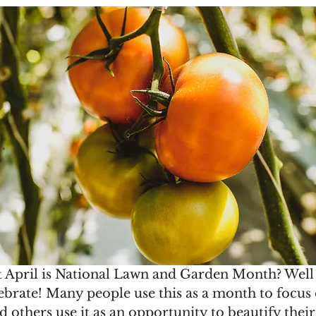
 April is National Lawn and Garden Month? Well
elebrate! Many people use this as a month to focus
 others use it as an opportunity to beautify the