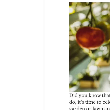
Did you know that
do, it’s time to c
garden or lawn and