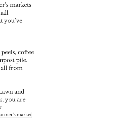
er's markets 
all 
t you’ve 
peels, coffee 
post pile. 
all from 
 Lawn and 
k, you are 
. 
farmer's market