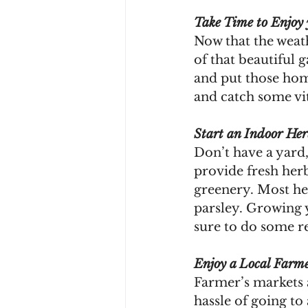
Take Time to Enjoy
Now that the weath
of that beautiful 
and put those home
and catch some vi
Start an Indoor He
Don’t have a yard,
provide fresh herb
greenery. Most her
parsley. Growing 
sure to do some re
Enjoy a Local Farme
Farmer’s markets a
hassle of going to