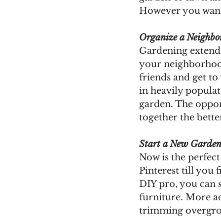
However you want 
Organize a Neighbo
Gardening extends
your neighborhoo
friends and get to 
in heavily populat
garden. The oppor
together the bett
Start a New Garden
Now is the perfect
Pinterest till you 
DIY pro, you can 
furniture. More a
trimming overgrow