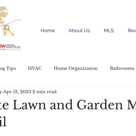
Home
About Us
MLS
Rev
ing Tips
HVAC
Home Organization
Bathrooms
y
Apr 13, 2023
2 min read
e Buying
Garden and Yard
te Lawn and Garden 
il