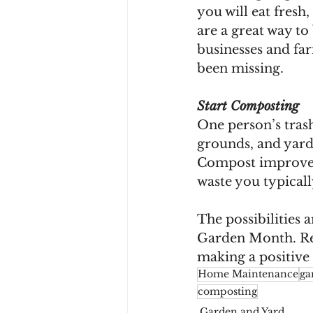
you will eat fresh
are a great way t
businesses and fa
been missing.
Start Composting 
One person’s trash
grounds, and yard 
Compost improves s
waste you typicall
The possibilities 
Garden Month. Rega
making a positiv
Home Maintenance
ga
composting
Garden and Yard