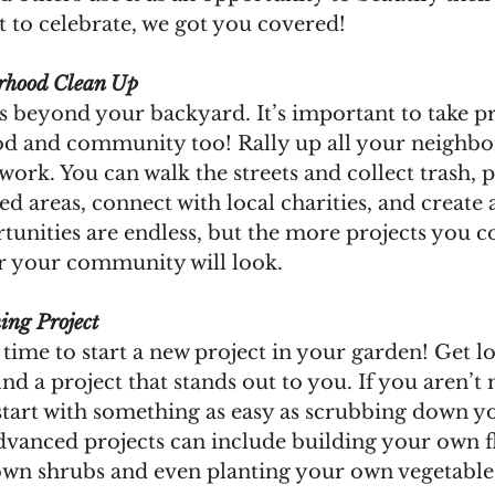
to celebrate, we got you covered! 
rhood Clean Up
 beyond your backyard. It’s important to take pr
d and community too! Rally up all your neighbo
work. You can walk the streets and collect trash, p
ed areas, connect with local charities, and creat
tunities are endless, but the more projects you c
er your community will look.
ing Project
 time to start a new project in your garden! Get lo
find a project that stands out to you. If you aren’t
start with something as easy as scrubbing down y
dvanced projects can include building your own f
n shrubs and even planting your own vegetable