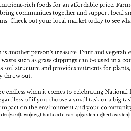
, nutrient-rich foods for an affordable price. Farm
o bring communities together and support local sm
rms. Check out your local market today to see wha
 is another person’s treasure. Fruit and vegetable 
waste such as grass clippings can be used in a com
oil structure and provides nutrients for plants, 
y throw out.
are endless when it comes to celebrating National
rdless of if you choose a small task or a big tas
e impact on the environment and your community
rden
yard
lawn
neighborhood clean up
gardening
herb garden