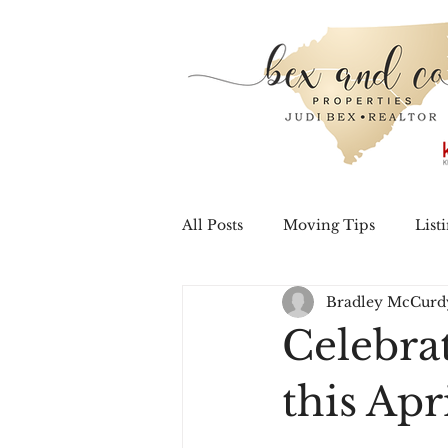
All Posts
Moving Tips
List
Bradley McCurd
Home Improvement
Hom
Celebra
this Apr