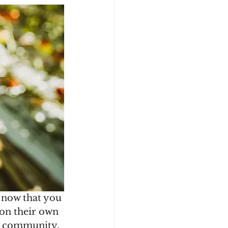
 now that you 
 on their own 
ir community. 