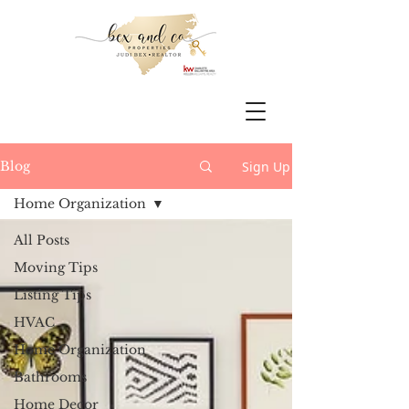
Sign Up
Blog
Home Organization
All Posts
Moving Tips
Listing Tips
HVAC
Home Organization
Bathrooms
Home Decor