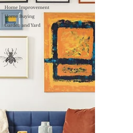
Home Improvement
Home Buying
Garden and Yard