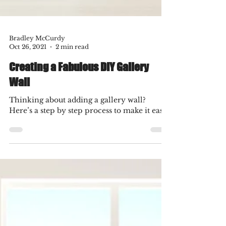
Bradley McCurdy
Oct 26, 2021
2 min read
Creating a Fabulous DIY Gallery
Wall
Thinking about adding a gallery wall?
Here’s a step by step process to make it easy!