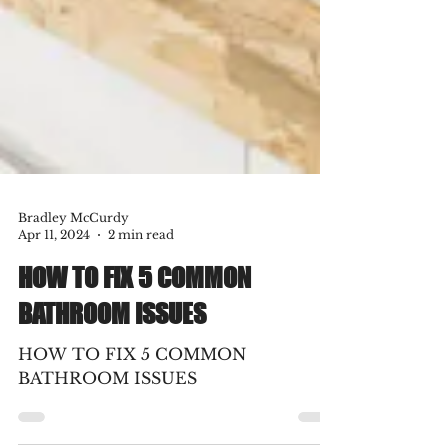
Bradley McCurdy
Apr 11, 2024
2 min read
HOW TO FIX 5 COMMON
BATHROOM ISSUES
HOW TO FIX 5 COMMON
BATHROOM ISSUES