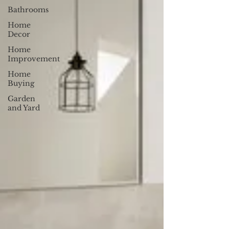
Bathrooms
Home
Decor
Home
Improvement
Home
Buying
Garden
and Yard