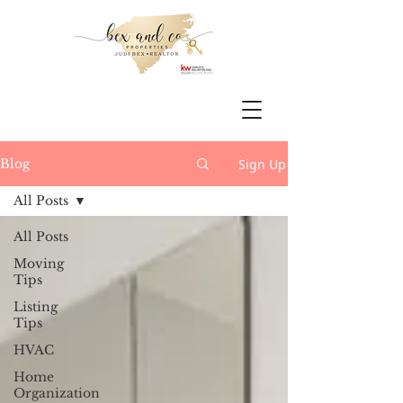
Sign Up
Blog
All Posts
All Posts
Moving
Tips
Listing
Tips
HVAC
Home
Organization