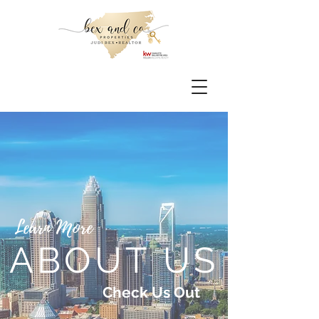
Learn More
ABOUT US
Check Us Out