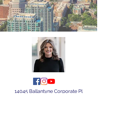
14045 Ballantyne Corporate Pl
Ste 500
Charlotte, NC 28277
Tel:
(704) 578-7420
|
judibex@kw.com
Judi Bex Broker/REALTOR®/SPS
Bex and Co Properties with Keller